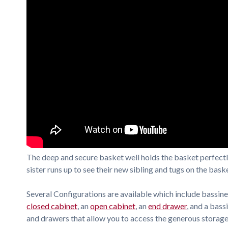
The deep and secure basket well holds the basket perfectly
sister runs up to see their new sibling and tugs on the baske
Several Configurations are available which include bassine
closed cabinet
, an
open cabinet
, an
end drawer
, and a bass
and drawers that allow you to access the generous storag