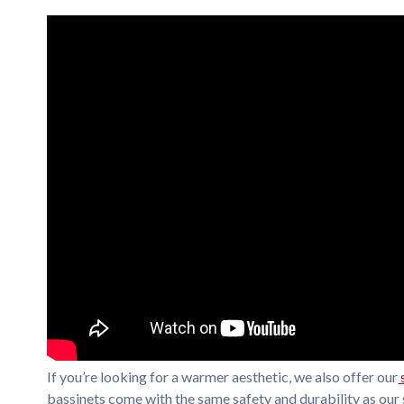
If you’re looking for a warmer aesthetic, we also offer our
bassinets come with the same safety and durability as our 