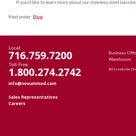
If you’d like to learn more about our stainless steel bassinet
filed under:
Blog
Local:
716.759.7200
Business Offi
Warehouse:
Toll-Free:
1.800.274.2742
80 Creekside Dr
info@novummed.com
Sales Representatives
Careers