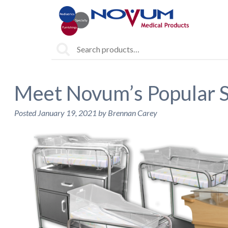
Search
for:
Meet Novum’s Popular St
Posted
January 19, 2021
by
Brennan Carey