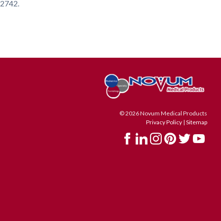
4-2742.
© 2026 Novum Medical Products
Privacy Policy
|
Sitemap