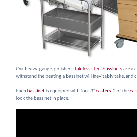
Our heavy-gauge, polished
stainless steel bassinets
are a c
withstand the beating a bassinet will inevitably take, and 
Each
bassinet
is equipped with four 3”
casters
. 2 of the
cas
lock the bassinet in place.