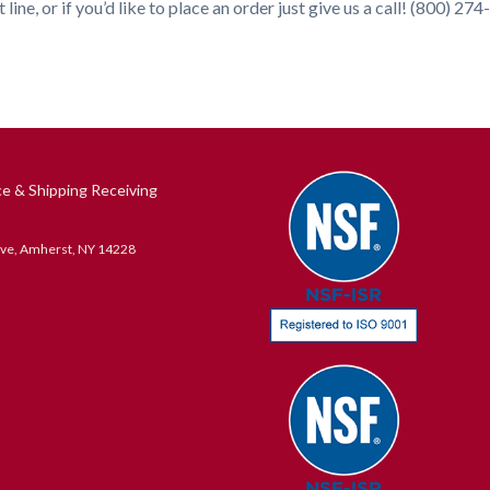
 line, or if you’d like to place an order just give us a call! (800) 27
ce & Shipping Receiving
ive, Amherst, NY 14228