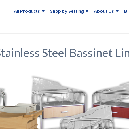
All Products
Shop by Setting
About Us
B
ainless Steel Bassinet Li