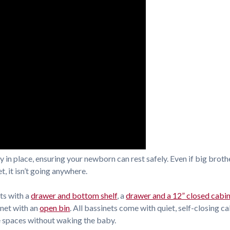
 in place, ensuring your newborn can rest safely. Even if big broth
t, it isn’t going anywhere.
ts with a
drawer and bottom shelf
, a
drawer and a 12” closed cabi
inet with an
open bin
. All bassinets come with quiet, self-closing c
e spaces without waking the baby.