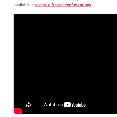
available in
several different configurations
.