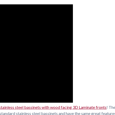
stainless steel bassinets with wood facing 3D Laminate fronts
! Th
standard stainless steel bassinets and have the same great features