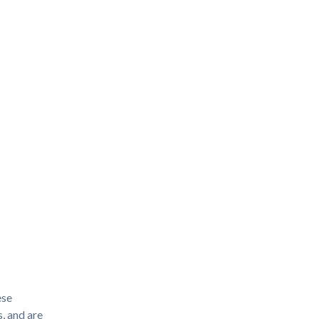
ese
, and are