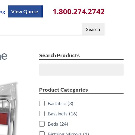
1.800.274.2742
log
View Quote
Search
ne
Search Products
Search
Product Categories
Bariatric
(3)
Bassinets
(16)
Beds
(24)
Birthing Mirrors
(1)