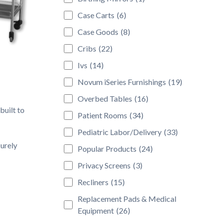
Case Carts
(6)
Case Goods
(8)
Cribs
(22)
Ivs
(14)
Novum iSeries Furnishings
(19)
Overbed Tables
(16)
built to
Patient Rooms
(34)
Pediatric Labor/Delivery
(33)
urely
Popular Products
(24)
Privacy Screens
(3)
Recliners
(15)
Replacement Pads & Medical
Equipment
(26)