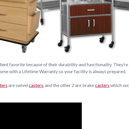
lient favorite because of their durability and functionality. They’re 
come with a Lifetime Warranty so your facility is always prepared.
ters
are swivel
casters
, and the other 2 are brake
casters
which sec