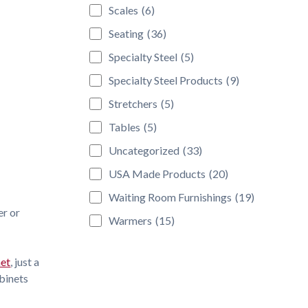
Scales
(6)
Seating
(36)
Specialty Steel
(5)
Specialty Steel Products
(9)
Stretchers
(5)
Tables
(5)
Uncategorized
(33)
USA Made Products
(20)
Waiting Room Furnishings
(19)
er or
Warmers
(15)
net
, just a
abinets