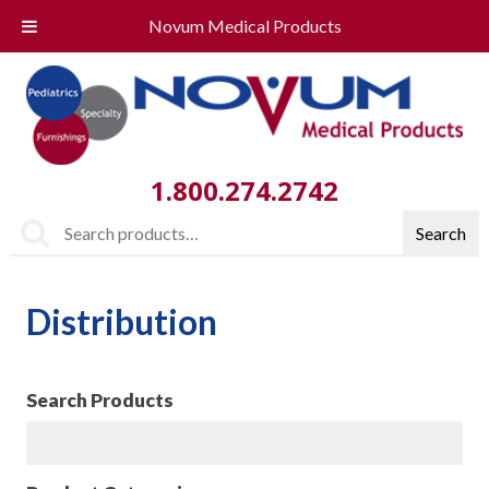
Novum Medical Products
1.800.274.2742
Search
Search
for:
Distribution
Search Products
Search