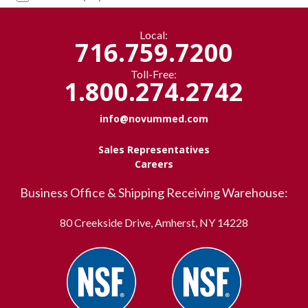
Local:
716.759.7200
Toll-Free:
1.800.274.2742
info@novummed.com
Sales Representatives
Careers
Business Office & Shipping Receiving Warehouse:
80 Creekside Drive, Amherst, NY 14228