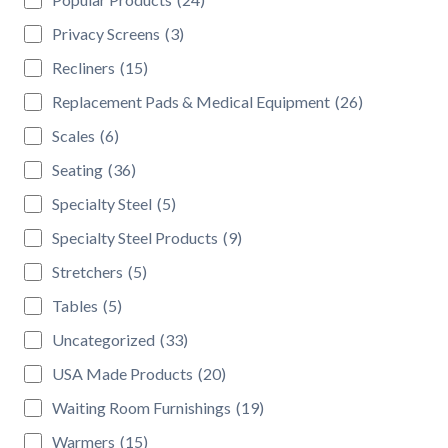
Privacy Screens
(3)
Recliners
(15)
Replacement Pads & Medical Equipment
(26)
Scales
(6)
Seating
(36)
Specialty Steel
(5)
Specialty Steel Products
(9)
Stretchers
(5)
Tables
(5)
Uncategorized
(33)
USA Made Products
(20)
Waiting Room Furnishings
(19)
Warmers
(15)