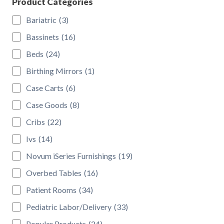
Product Categories
Bariatric
(3)
Bassinets
(16)
Beds
(24)
Birthing Mirrors
(1)
Case Carts
(6)
Case Goods
(8)
Cribs
(22)
Ivs
(14)
Novum iSeries Furnishings
(19)
Overbed Tables
(16)
Patient Rooms
(34)
Pediatric Labor/Delivery
(33)
Popular Products
(24)