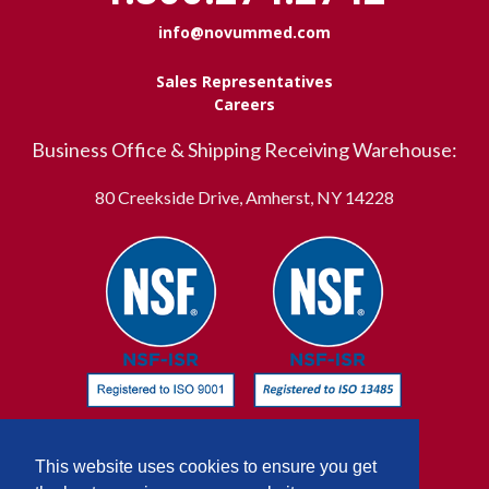
info@novummed.com
Sales Representatives
Careers
Business Office & Shipping Receiving Warehouse:
80 Creekside Drive, Amherst, NY 14228
This website uses cookies to ensure you get