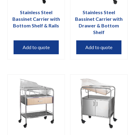
Stainless Steel
Stainless Steel
Bassinet Carrier with
Bassinet Carrier with
Bottom Shelf & Rails
Drawer & Bottom
Shelf
Add to quote
Add to quote