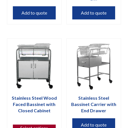
Add to quote
Add to quote
Stainless Steel Wood
Stainless Steel
Faced Bassinet with
Bassinet Carrier with
Closed Cabinet
End Drawer
This
Add to quote
product
Select options