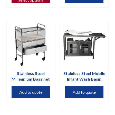
has
multiple
variants.
The
options
may
be
chosen
on
the
product
page
Stainless Steel
Stainless Steel Mobile
Millennium Bassinet
Infant Wash Basin
Add to quote
Add to quote