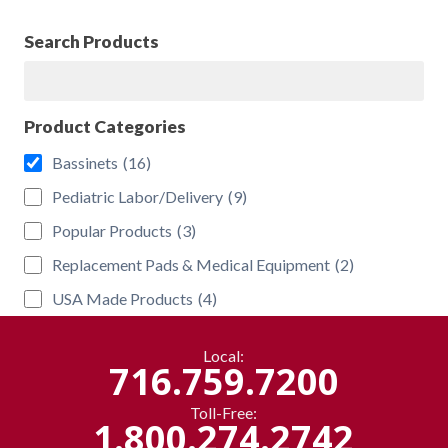
Search Products
Search
Product Categories
Bassinets
(16)
Pediatric Labor/Delivery
(9)
Popular Products
(3)
Replacement Pads & Medical Equipment
(2)
USA Made Products
(4)
Local:
716.759.7200
Toll-Free:
1.800.274.2742