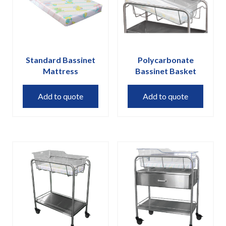
on
the
product
page
Standard Bassinet
Polycarbonate
Mattress
Bassinet Basket
Add to quote
Add to quote