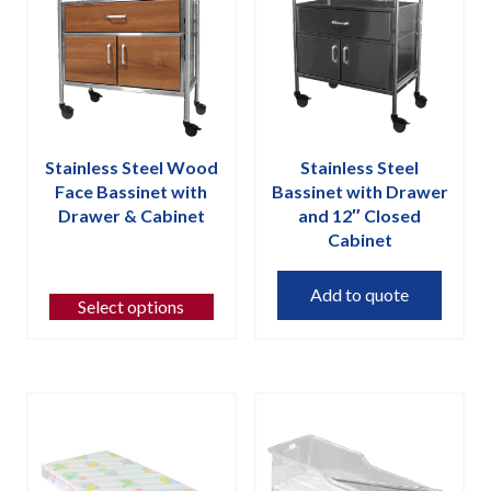
may
may
be
be
chosen
chosen
on
on
the
the
product
product
page
page
Stainless Steel Wood
Stainless Steel
Face Bassinet with
Bassinet with Drawer
Drawer & Cabinet
and 12″ Closed
Cabinet
This
product
Add to quote
has
Select options
multiple
variants.
The
options
may
be
chosen