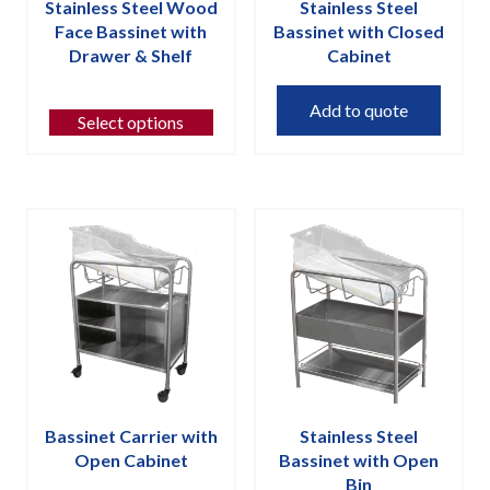
Stainless Steel Wood
Stainless Steel
Face Bassinet with
Bassinet with Closed
Drawer & Shelf
Cabinet
This
Add to quote
product
Select options
has
multiple
variants.
The
options
may
be
chosen
on
the
product
page
Bassinet Carrier with
Stainless Steel
Open Cabinet
Bassinet with Open
Bin