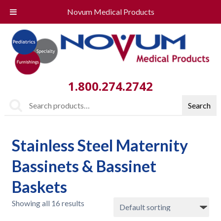
Novum Medical Products
1.800.274.2742
Search
Search
for:
Stainless Steel Maternity
Bassinets & Bassinet
Baskets
Showing all 16 results