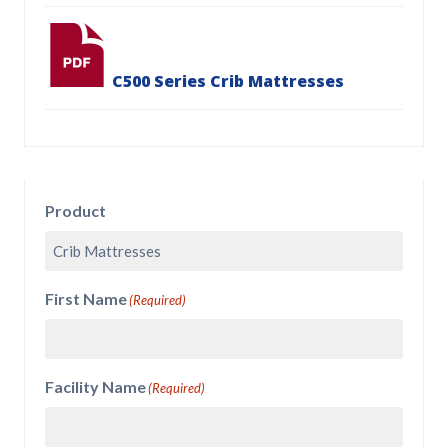
C500 Series Crib Mattresses
Product
First Name
(Required)
Facility Name
(Required)