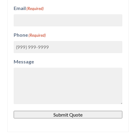
Email
(Required)
Phone
(Required)
Message
Submit Quote