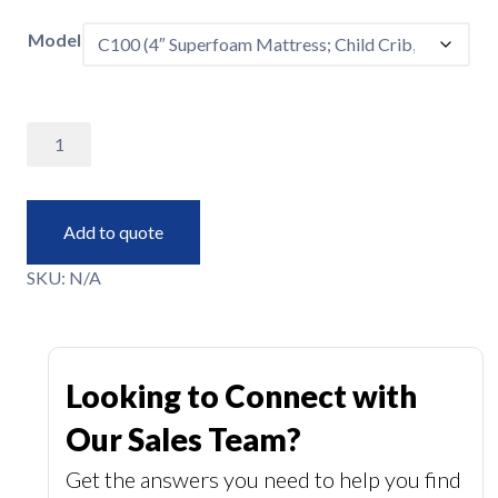
Model
Crib
Mattresses
quantity
Add to quote
SKU:
N/A
Looking to Connect with
Our Sales Team?
Get the answers you need to help you find