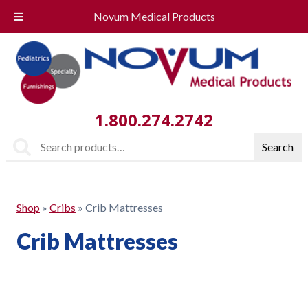
Novum Medical Products
1.800.274.2742
Search
Search
for:
Shop
»
Cribs
»
Crib Mattresses
Crib Mattresses