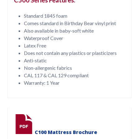
Standard 1845 foam
Comes standard in Birthday Bear vinyl print
Also available in baby-soft white
Waterproof Cover
Latex Free
Does not contain any plastics or plasticizers
Anti-static
Non-allergenic fabrics
CAL 117 & CAL 129 compliant
Warranty: 1 Year
C100 Mattress Brochure