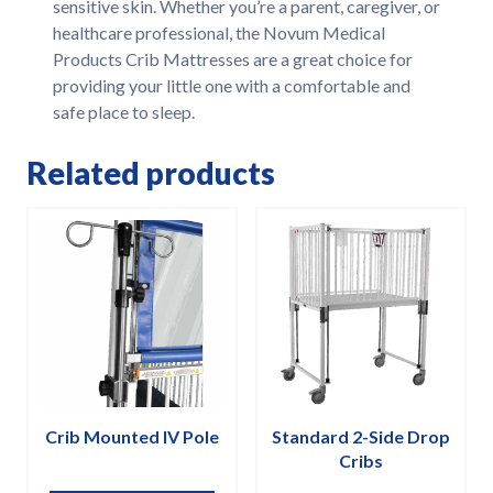
sensitive skin. Whether you’re a parent, caregiver, or
healthcare professional, the Novum Medical
Products Crib Mattresses are a great choice for
providing your little one with a comfortable and
safe place to sleep.
Related products
Crib Mounted IV Pole
Standard 2-Side Drop
Cribs