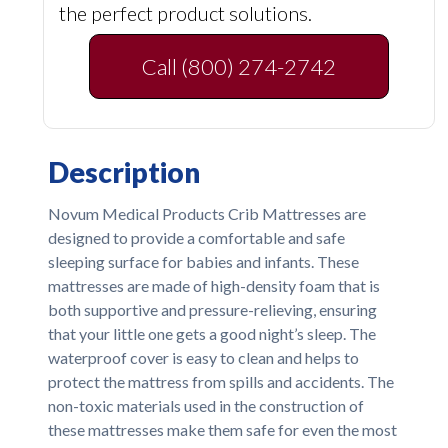
the perfect product solutions.
Call (800) 274-2742
Description
Novum Medical Products Crib Mattresses are
designed to provide a comfortable and safe
sleeping surface for babies and infants. These
mattresses are made of high-density foam that is
both supportive and pressure-relieving, ensuring
that your little one gets a good night’s sleep. The
waterproof cover is easy to clean and helps to
protect the mattress from spills and accidents. The
non-toxic materials used in the construction of
these mattresses make them safe for even the most