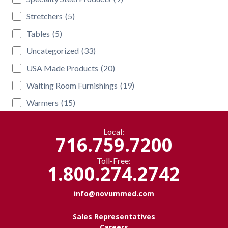
Stretchers
(5)
Tables
(5)
Uncategorized
(33)
USA Made Products
(20)
Waiting Room Furnishings
(19)
Warmers
(15)
Local:
716.759.7200
Toll-Free:
1.800.274.2742
info@novummed.com
Sales Representatives
Careers