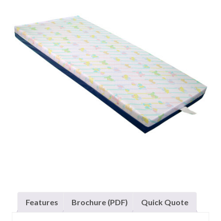
Features
Brochure (PDF)
Quick Quote