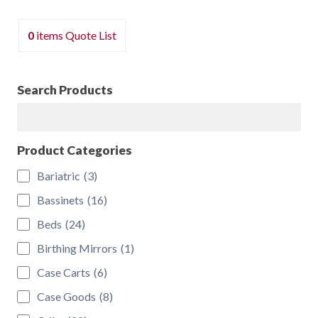
The
options
0
items
Quote List
may
be
chosen
Search Products
on
Search
the
product
Product Categories
page
Bariatric
(3)
Bassinets
(16)
Beds
(24)
Birthing Mirrors
(1)
Case Carts
(6)
Case Goods
(8)