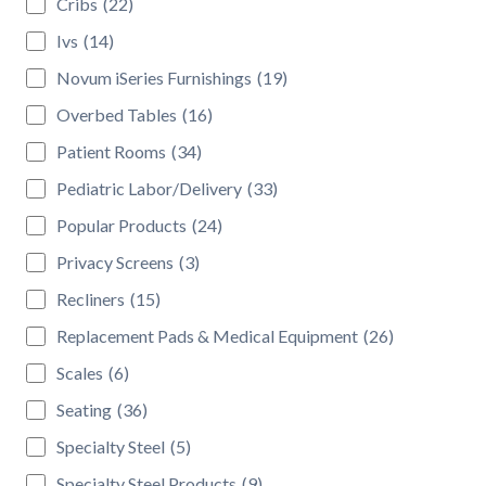
Cribs
(22)
Ivs
(14)
Novum iSeries Furnishings
(19)
Overbed Tables
(16)
Patient Rooms
(34)
Pediatric Labor/Delivery
(33)
Popular Products
(24)
Privacy Screens
(3)
Recliners
(15)
Replacement Pads & Medical Equipment
(26)
Scales
(6)
Seating
(36)
Specialty Steel
(5)
Specialty Steel Products
(9)