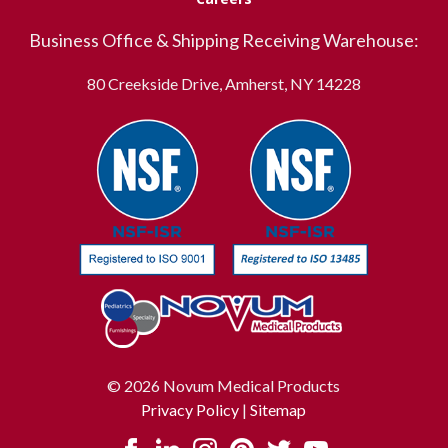
Business Office & Shipping Receiving Warehouse:
80 Creekside Drive, Amherst, NY 14228
© 2026 Novum Medical Products
Privacy Policy
|
Sitemap