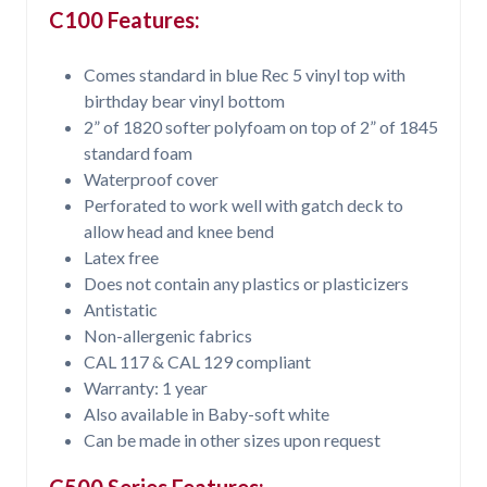
C100 Features:
Comes standard in blue Rec 5 vinyl top with
birthday bear vinyl bottom
2” of 1820 softer polyfoam on top of 2” of 1845
standard foam
Waterproof cover
Perforated to work well with gatch deck to
allow head and knee bend
Latex free
Does not contain any plastics or plasticizers
Antistatic
Non-allergenic fabrics
CAL 117 & CAL 129 compliant
Warranty: 1 year
Also available in Baby-soft white
Can be made in other sizes upon request
C500 Series Features: