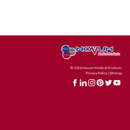
© 2026 Novum Medical Products
Privacy Policy
|
Sitemap