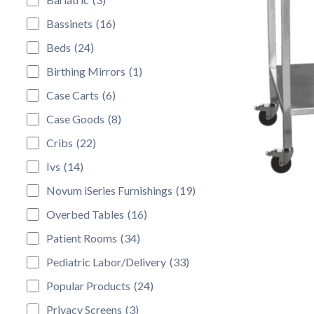
Bassinets
(16)
Beds
(24)
Birthing Mirrors
(1)
Case Carts
(6)
Case Goods
(8)
Cribs
(22)
Ivs
(14)
Novum iSeries Furnishings
(19)
Overbed Tables
(16)
Patient Rooms
(34)
Pediatric Labor/Delivery
(33)
Popular Products
(24)
Privacy Screens
(3)