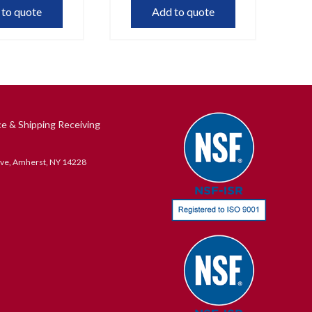
 to quote
Add to quote
ce & Shipping Receiving
ive, Amherst, NY 14228