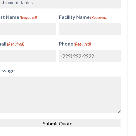
rst Name
Facility Name
(Required)
(Required)
ail
Phone
(Required)
(Required)
ssage
Submit Quote