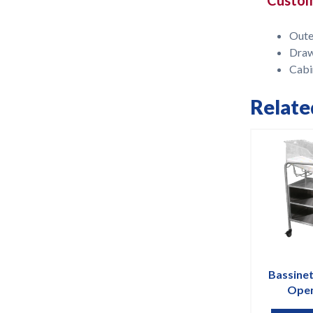
Oute
Dra
Cabi
Relate
Bassinet
Open