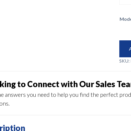
Mode
SKU:
king to Connect with Our Sales Te
he answers you need to help you find the perfect pro
ions.
ription