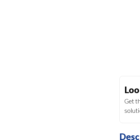
Loo
Get t
solut
Desc