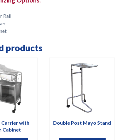
r Rail
wer
net
d products
 Carrier with
Double Post Mayo Stand
 Cabinet