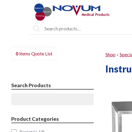
Search
for:
0
items
Quote List
Shop
»
Specia
Instr
Search Products
Search
Product Categories
Bariatric
(3)