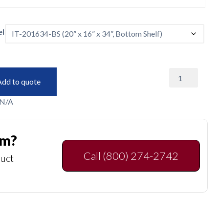
l
Instrument
Add to quote
Tables
quantity
N/A
am?
Call (800) 274-2742
duct