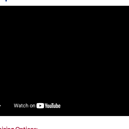
izing Options: