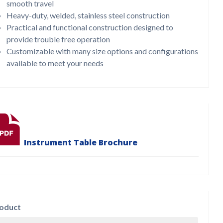
smooth travel
Heavy-duty, welded, stainless steel construction
Practical and functional construction designed to
provide trouble free operation
Customizable with many size options and configurations
available to meet your needs
Instrument Table Brochure
oduct