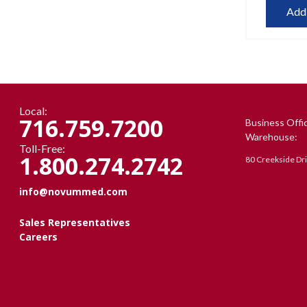
Add
Local:
716.759.7200
Business Offi
Warehouse:
Toll-Free:
1.800.274.2742
80 Creekside Dr
info@novummed.com
Sales Representatives
Careers