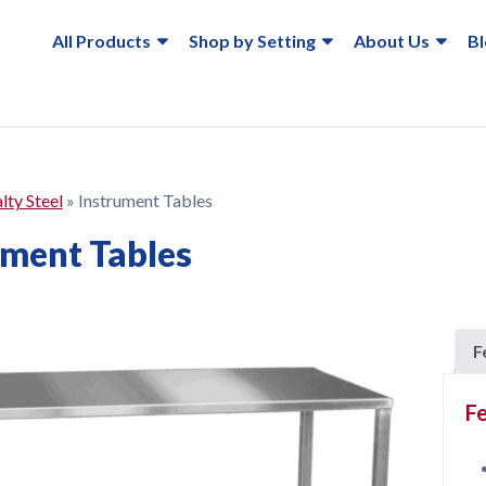
All Products
Shop by Setting
About Us
B
lty Steel
»
Instrument Tables
ument Tables
F
Fe