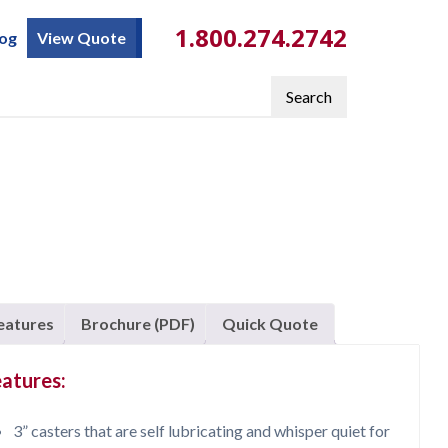
1.800.274.2742
log
View Quote
Search
eatures
Brochure (PDF)
Quick Quote
atures:
3” casters that are self lubricating and whisper quiet for