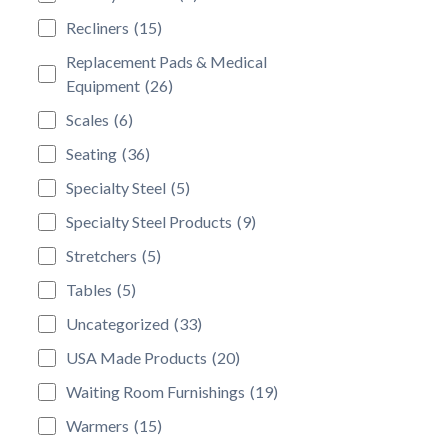
Recliners
(15)
Replacement Pads & Medical
Equipment
(26)
Scales
(6)
Seating
(36)
Specialty Steel
(5)
Specialty Steel Products
(9)
Stretchers
(5)
Tables
(5)
Uncategorized
(33)
USA Made Products
(20)
Waiting Room Furnishings
(19)
Warmers
(15)