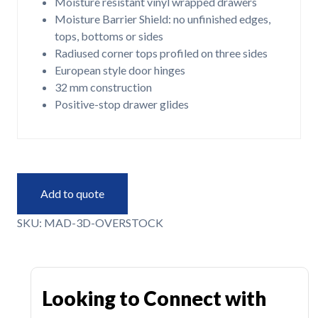
Moisture resistant vinyl wrapped drawers
Moisture Barrier Shield: no unfinished edges,
tops, bottoms or sides
Radiused corner tops profiled on three sides
European style door hinges
32 mm construction
Positive-stop drawer glides
Add to quote
SKU:
MAD-3D-OVERSTOCK
Looking to Connect with