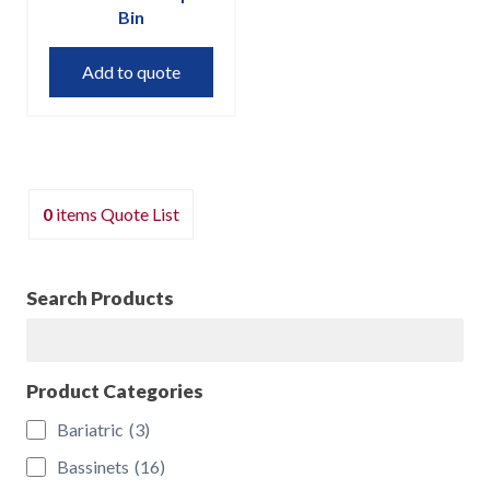
Bin
Add to quote
0
items
Quote List
Search Products
Search
Product Categories
Bariatric
(3)
Bassinets
(16)