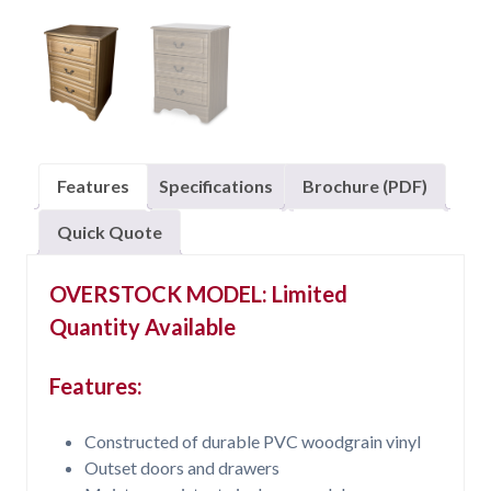
Features
Specifications
Brochure (PDF)
Quick Quote
OVERSTOCK MODEL: Limited
Quantity Available
Features:
Constructed of durable PVC woodgrain vinyl
Outset doors and drawers