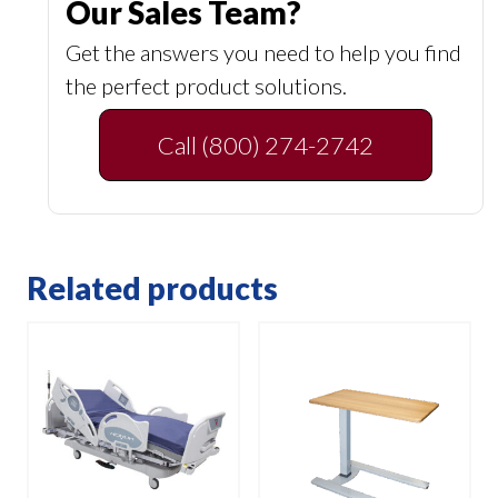
Our Sales Team?
Get the answers you need to help you find
the perfect product solutions.
Call (800) 274-2742
Related products