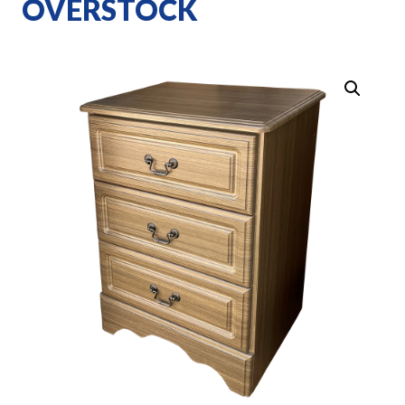
OVERSTOCK