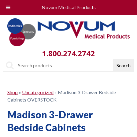
Novum Medical Products
1.800.274.2742
Search
Search
for:
Shop
»
Uncategorized
»
Madison 3-Drawer Bedside
Cabinets OVERSTOCK
Madison 3-Drawer
Bedside Cabinets