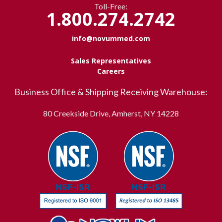
Toll-Free:
1.800.274.2742
info@novummed.com
Sales Representatives
Careers
Business Office & Shipping Receiving Warehouse:
80 Creekside Drive, Amherst, NY 14228