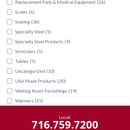
Replacement Pads & Medical Equipment
(26)
Scales
(6)
Seating
(36)
Specialty Steel
(5)
Specialty Steel Products
(9)
Stretchers
(5)
Tables
(5)
Uncategorized
(33)
USA Made Products
(20)
Waiting Room Furnishings
(19)
Warmers
(15)
Local:
716.759.7200