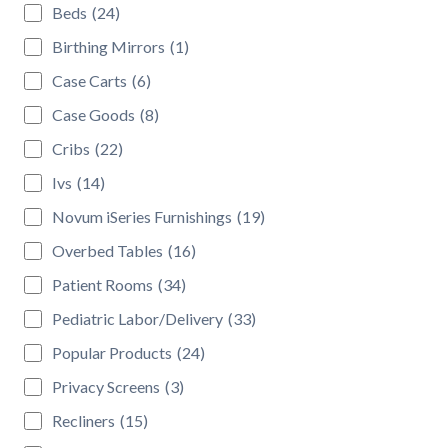
Beds
(24)
Birthing Mirrors
(1)
Case Carts
(6)
Case Goods
(8)
Cribs
(22)
Ivs
(14)
Novum iSeries Furnishings
(19)
Overbed Tables
(16)
Patient Rooms
(34)
Pediatric Labor/Delivery
(33)
Popular Products
(24)
Privacy Screens
(3)
Recliners
(15)