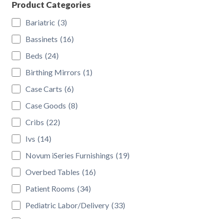
Product Categories
Bariatric
(3)
Bassinets
(16)
Beds
(24)
Birthing Mirrors
(1)
Case Carts
(6)
Case Goods
(8)
Cribs
(22)
Ivs
(14)
Novum iSeries Furnishings
(19)
Overbed Tables
(16)
Patient Rooms
(34)
Pediatric Labor/Delivery
(33)