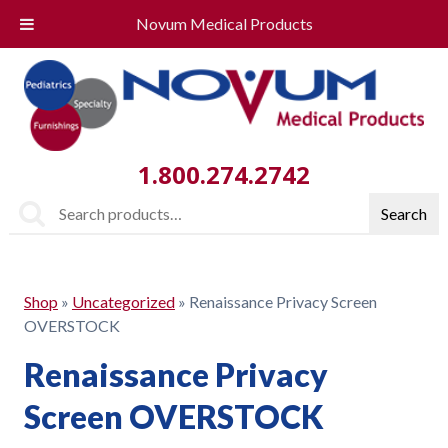
Novum Medical Products
1.800.274.2742
Search
Search
for:
Shop
»
Uncategorized
»
Renaissance Privacy Screen
OVERSTOCK
Renaissance Privacy
Screen OVERSTOCK