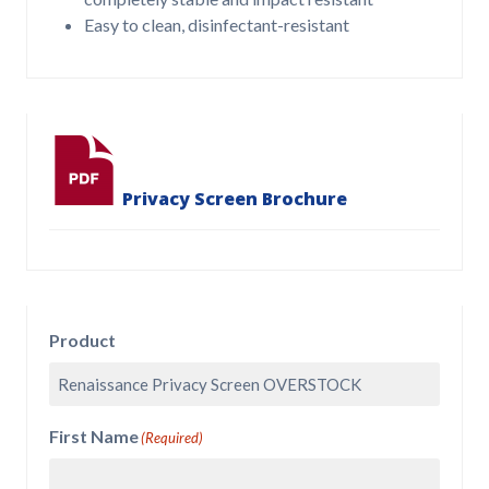
Easy to clean, disinfectant-resistant
Privacy Screen Brochure
Product
First Name
(Required)