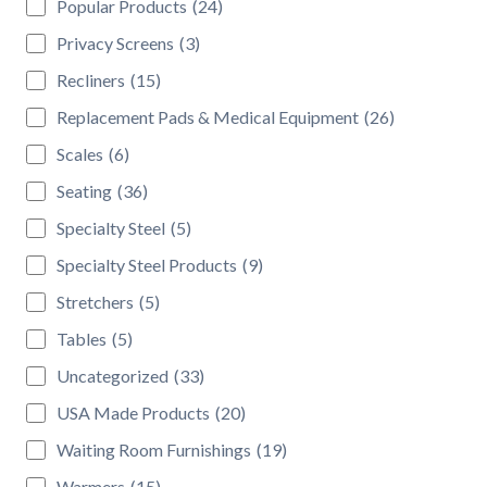
Popular Products
(24)
Privacy Screens
(3)
Recliners
(15)
Replacement Pads & Medical Equipment
(26)
Scales
(6)
Seating
(36)
Specialty Steel
(5)
Specialty Steel Products
(9)
Stretchers
(5)
Tables
(5)
Uncategorized
(33)
USA Made Products
(20)
Waiting Room Furnishings
(19)
Warmers
(15)