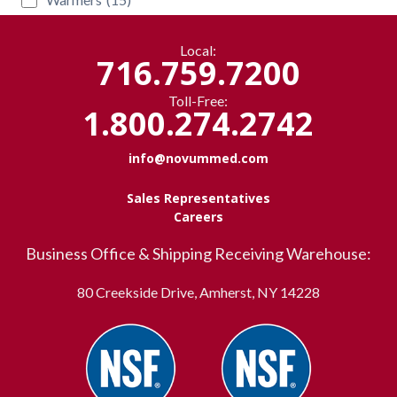
Local:
716.759.7200
Toll-Free:
1.800.274.2742
info@novummed.com
Sales Representatives
Careers
Business Office & Shipping Receiving Warehouse:
80 Creekside Drive, Amherst, NY 14228