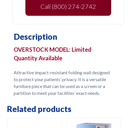
Call (800) 274-2742
Description
OVERSTOCK MODEL: Limited
Quantity Available
Attractive impact-resistant folding wall designed
to protect your patients’ privacy. It is a versatile
furniture piece that can be used as a screen or a
partition to meet your facilities’ exact needs.
Related products