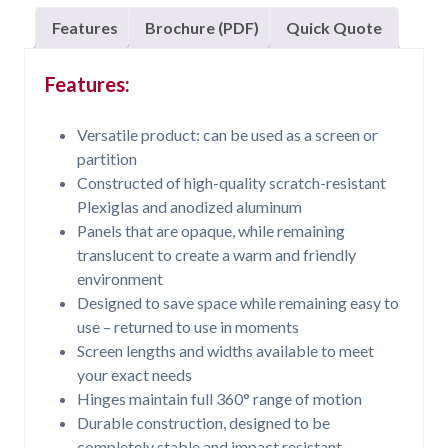
Features
Brochure (PDF)
Quick Quote
Features:
Versatile product: can be used as a screen or
partition
Constructed of high-quality scratch-resistant
Plexiglas and anodized aluminum
Panels that are opaque, while remaining
translucent to create a warm and friendly
environment
Designed to save space while remaining easy to
use – returned to use in moments
Screen lengths and widths available to meet
your exact needs
Hinges maintain full 360° range of motion
Durable construction, designed to be
completely stable and impact resistant