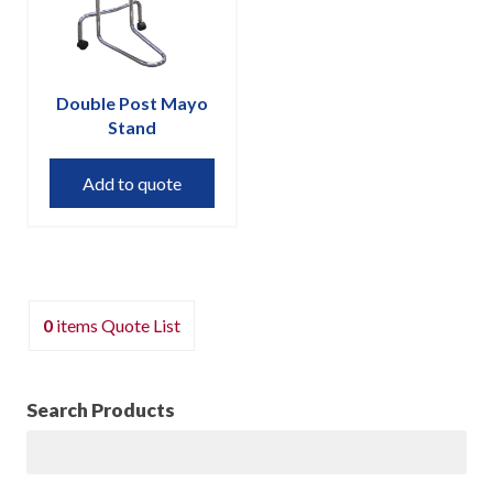
on
the
product
page
Double Post Mayo
Stand
Add to quote
0
items
Quote List
Search Products
Search