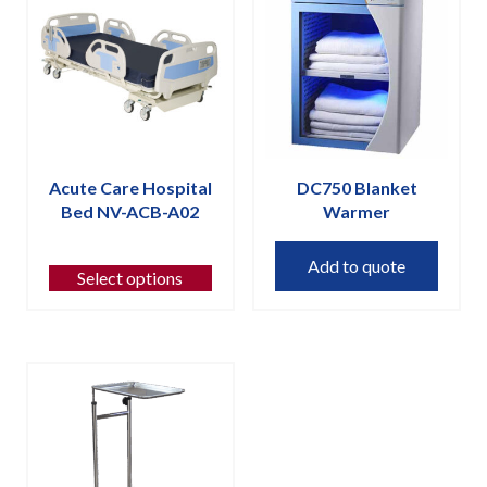
Acute Care Hospital
DC750 Blanket
Bed NV-ACB-A02
Warmer
This
Add to quote
product
Select options
has
multiple
variants.
The
options
may
be
chosen