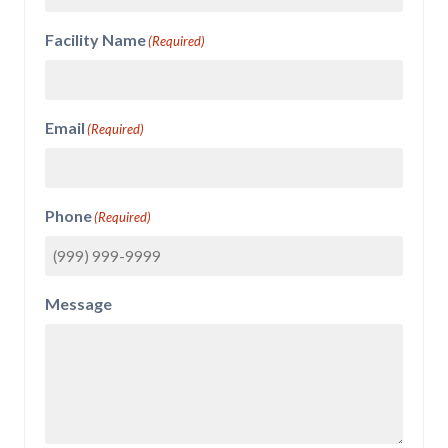
Facility Name
(Required)
Email
(Required)
Phone
(Required)
Message