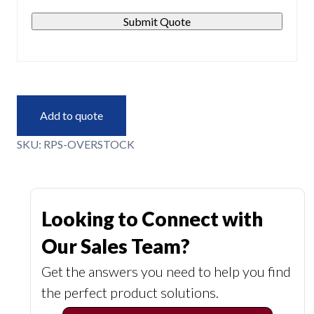
Submit Quote
Add to quote
SKU:
RPS-OVERSTOCK
Looking to Connect with
Our Sales Team?
Get the answers you need to help you find
the perfect product solutions.