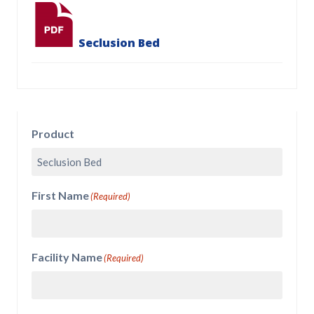
Seclusion Bed
Product
First Name
(Required)
Facility Name
(Required)