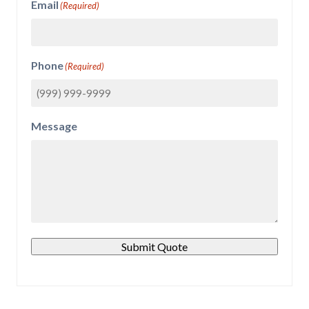
Email
(Required)
Phone
(Required)
Message
Submit Quote