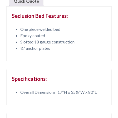
Quick Quote
Seclusion Bed Features:
One piece welded bed
Epoxy coated
Slotted 18 gauge construction
¼” anchor plates
Specifications:
Overall Dimensions: 17”H x 35½”W x 80”L