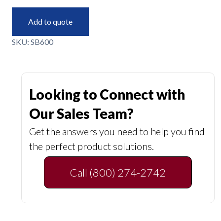
Add to quote
SKU:
SB600
Looking to Connect with
Our Sales Team?
Get the answers you need to help you find
the perfect product solutions.
Call (800) 274-2742