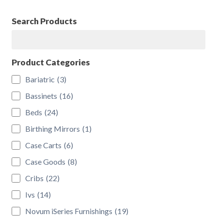
be
chosen
Search Products
on
Search
the
product
Product Categories
page
Bariatric
(3)
Bassinets
(16)
Beds
(24)
Birthing Mirrors
(1)
Case Carts
(6)
Case Goods
(8)
Cribs
(22)
Ivs
(14)
Novum iSeries Furnishings
(19)