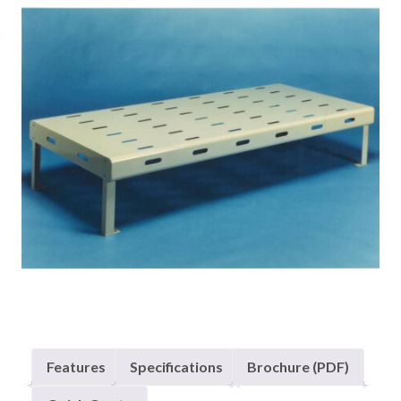
Features
Specifications
Brochure (PDF)