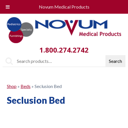
Novum Medical Products
1.800.274.2742
Search
Search
for:
Shop
»
Beds
»
Seclusion Bed
Seclusion Bed