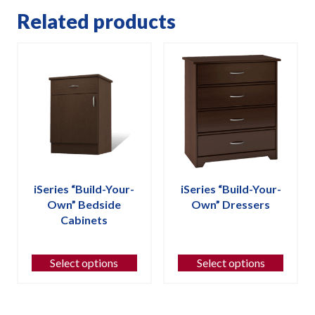
Related products
iSeries “Build-Your-
iSeries “Build-Your-
Own” Bedside
Own” Dressers
Cabinets
This
This
product
product
has
Select options
Select options
has
multiple
multiple
variants.
variants.
The