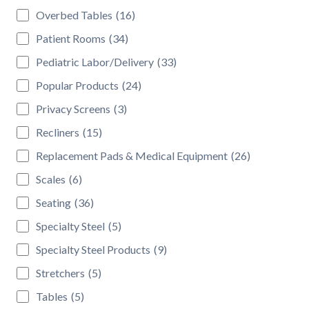
Overbed Tables
(16)
Patient Rooms
(34)
Pediatric Labor/Delivery
(33)
Popular Products
(24)
Privacy Screens
(3)
Recliners
(15)
Replacement Pads & Medical Equipment
(26)
Scales
(6)
Seating
(36)
Specialty Steel
(5)
Specialty Steel Products
(9)
Stretchers
(5)
Tables
(5)