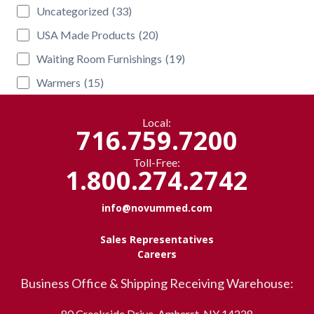
Uncategorized
(33)
USA Made Products
(20)
Waiting Room Furnishings
(19)
Warmers
(15)
Local:
716.759.7200
Toll-Free:
1.800.274.2742
info@novummed.com
Sales Representatives
Careers
Business Office & Shipping Receiving Warehouse:
80 Creekside Drive, Amherst, NY 14228