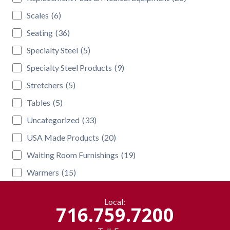
Scales
(6)
Seating
(36)
Specialty Steel
(5)
Specialty Steel Products
(9)
Stretchers
(5)
Tables
(5)
Uncategorized
(33)
USA Made Products
(20)
Waiting Room Furnishings
(19)
Warmers
(15)
Local:
716.759.7200