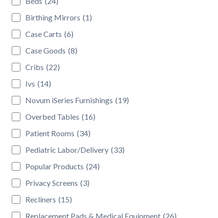
Beds
(24)
Birthing Mirrors
(1)
Case Carts
(6)
Case Goods
(8)
Cribs
(22)
Ivs
(14)
Novum iSeries Furnishings
(19)
Overbed Tables
(16)
Patient Rooms
(34)
Pediatric Labor/Delivery
(33)
Popular Products
(24)
Privacy Screens
(3)
Recliners
(15)
Replacement Pads & Medical Equipment
(26)