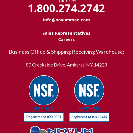
Toll-Free:
1.800.274.2742
info@novummed.com
Sales Representatives
Careers
Business Office & Shipping Receiving Warehouse:
80 Creekside Drive, Amherst, NY 14228