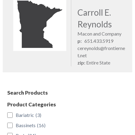
Carroll E.
Reynolds
Macon and Company
p:
651.433.5919
cereynolds@frontierne
t.net
zip:
Entire State
Search Products
Product Categories
Bariatric
(3)
Bassinets
(16)