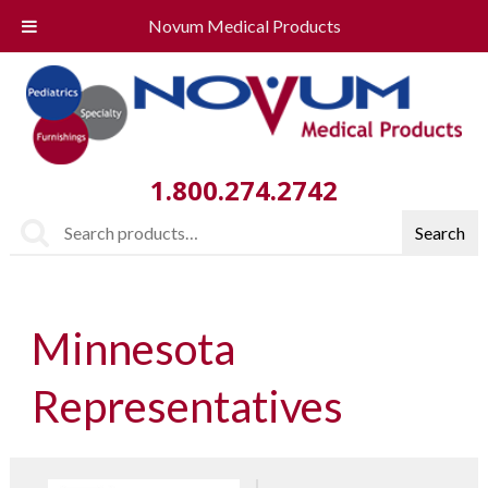
Novum Medical Products
1.800.274.2742
Search
Search
for:
Minnesota
Representatives