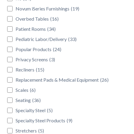
Novum iSeries Furnishings
(19)
Overbed Tables
(16)
Patient Rooms
(34)
Pediatric Labor/Delivery
(33)
Popular Products
(24)
Privacy Screens
(3)
Recliners
(15)
Replacement Pads & Medical Equipment
(26)
Scales
(6)
Seating
(36)
Specialty Steel
(5)
Specialty Steel Products
(9)
Stretchers
(5)