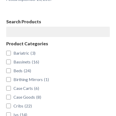
Search Products
Search
Product Categories
Bariatric
(3)
Bassinets
(16)
Beds
(24)
Birthing Mirrors
(1)
Case Carts
(6)
Case Goods
(8)
Cribs
(22)
Ivs
(14)