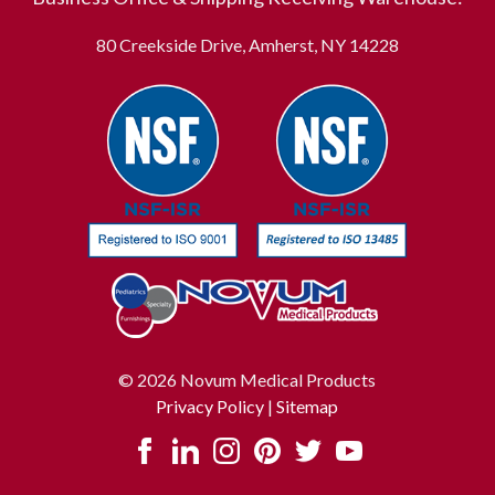
80 Creekside Drive, Amherst, NY 14228
© 2026 Novum Medical Products
Privacy Policy
|
Sitemap