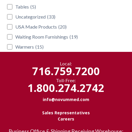
Tables
(5)
Uncategorized
(33)
USA Made Products
(20)
Waiting Room Furnishings
(19)
Warmers
(15)
Local:
716.759.7200
Toll-Free:
1.800.274.2742
info@novummed.com
Sales Representatives
Careers
Business Office & Shipping Receiving Warehouse: