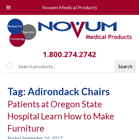
Novum Medical Products
1.800.274.2742
Search
Search
for:
Tag:
Adirondack Chairs
Patients at Oregon State
Hospital Learn How to Make
Furniture
Posted
September 26, 2017