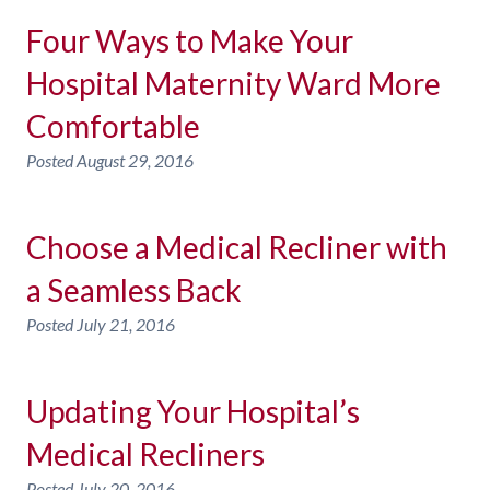
Four Ways to Make Your
Hospital Maternity Ward More
Comfortable
Posted
August 29, 2016
Choose a Medical Recliner with
a Seamless Back
Posted
July 21, 2016
Updating Your Hospital’s
Medical Recliners
Posted
July 20, 2016