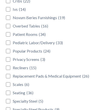
Cribs
(22)
Ivs
(14)
Novum iSeries Furnishings
(19)
Overbed Tables
(16)
Patient Rooms
(34)
Pediatric Labor/Delivery
(33)
Popular Products
(24)
Privacy Screens
(3)
Recliners
(15)
Replacement Pads & Medical Equipment
(26)
Scales
(6)
Seating
(36)
Specialty Steel
(5)
Specialty Steel Products
(9)