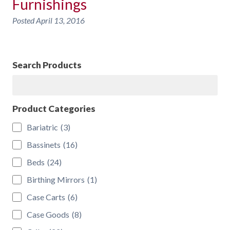
Furnishings
Posted
April 13, 2016
Search Products
Search
Product Categories
Bariatric
(3)
Bassinets
(16)
Beds
(24)
Birthing Mirrors
(1)
Case Carts
(6)
Case Goods
(8)