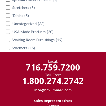
Stretchers
(5)
Tables
(5)
Uncategorized
(33)
USA Made Products
(20)
Waiting Room Furnishings
(19)
Warmers
(15)
Local:
716.759.7200
Toll-Free:
1.800.274.2742
info@novummed.com
Sales Representatives
Careers