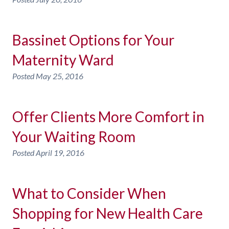
Bassinet Options for Your
Maternity Ward
Posted
May 25, 2016
Offer Clients More Comfort in
Your Waiting Room
Posted
April 19, 2016
What to Consider When
Shopping for New Health Care