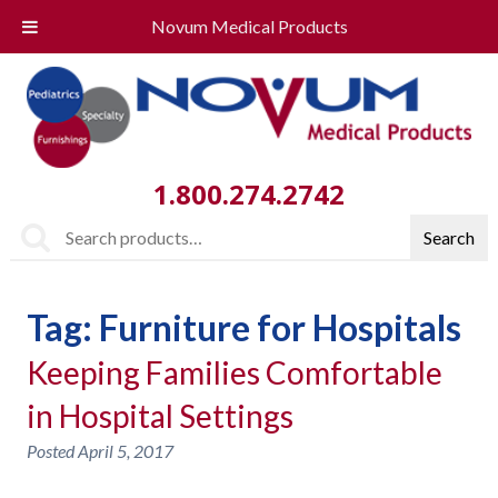
Novum Medical Products
1.800.274.2742
Search
Search
for:
Tag:
Furniture for Hospitals
Keeping Families Comfortable
in Hospital Settings
Posted
April 5, 2017