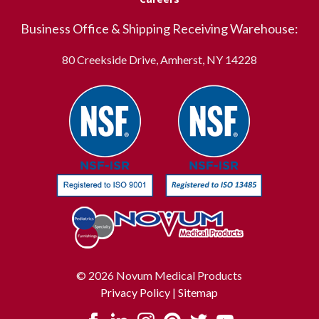
Business Office & Shipping Receiving Warehouse:
80 Creekside Drive, Amherst, NY 14228
© 2026 Novum Medical Products
Privacy Policy
|
Sitemap