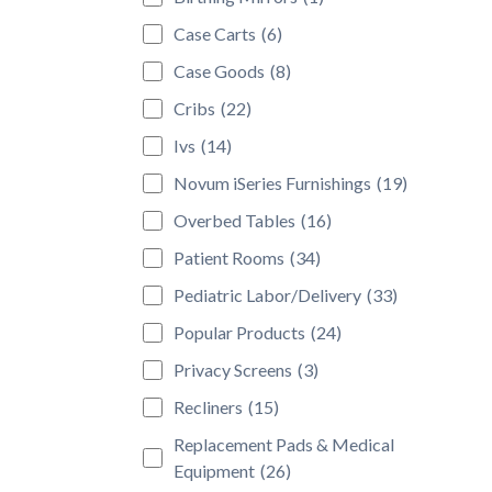
Case Carts
(6)
Case Goods
(8)
Cribs
(22)
Ivs
(14)
Novum iSeries Furnishings
(19)
Overbed Tables
(16)
Patient Rooms
(34)
Pediatric Labor/Delivery
(33)
Popular Products
(24)
Privacy Screens
(3)
Recliners
(15)
Replacement Pads & Medical
Equipment
(26)