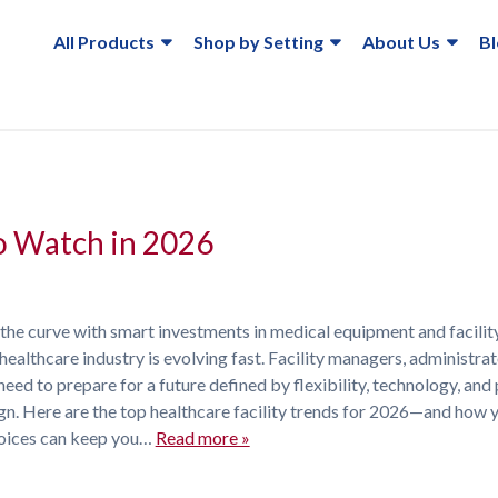
All Products
Shop by Setting
About Us
B
to Watch in 2026
 the curve with smart investments in medical equipment and facilit
healthcare industry is evolving fast. Facility managers, administrat
need to prepare for a future defined by flexibility, technology, and 
gn. Here are the top healthcare facility trends for 2026—and how 
oices can keep you…
Read more »