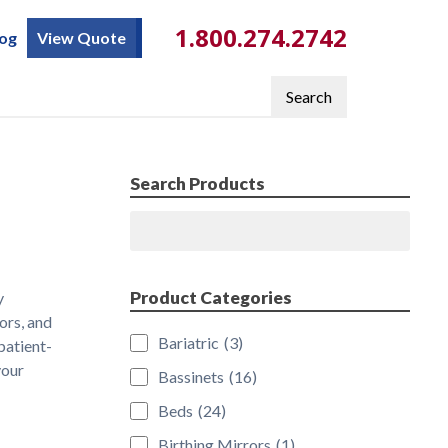
1.800.274.2742
log
View Quote
Search
Search Products
Search
Product Categories
y
ors, and
Bariatric
(3)
patient-
your
Bassinets
(16)
Beds
(24)
Birthing Mirrors
(1)