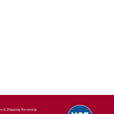
ce & Shipping Receiving