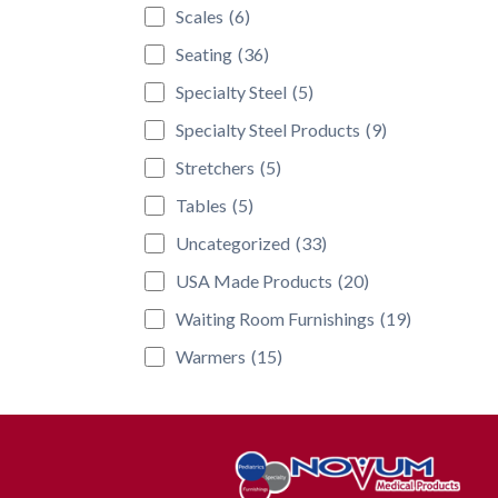
Scales
(6)
Seating
(36)
Specialty Steel
(5)
Specialty Steel Products
(9)
Stretchers
(5)
Tables
(5)
Uncategorized
(33)
USA Made Products
(20)
Waiting Room Furnishings
(19)
Warmers
(15)