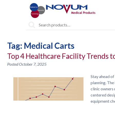
Search
for:
Tag:
Medical Carts
Top 4 Healthcare Facility Trends 
Posted
October 7, 2025
Stay ahead of
planning. The 
clinic owners 
centered desi
equipment ch