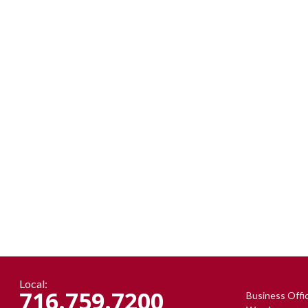
Local:
716.759.7200
Business Offi