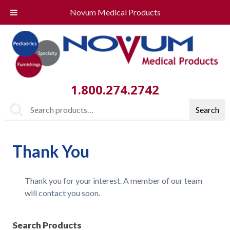
Novum Medical Products
1.800.274.2742
Search
Search
for:
Thank You
Thank you for your interest. A member of our team
will contact you soon.
Search Products