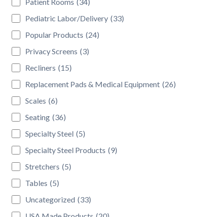
Patient Rooms
(34)
Pediatric Labor/Delivery
(33)
Popular Products
(24)
Privacy Screens
(3)
Recliners
(15)
Replacement Pads & Medical Equipment
(26)
Scales
(6)
Seating
(36)
Specialty Steel
(5)
Specialty Steel Products
(9)
Stretchers
(5)
Tables
(5)
Uncategorized
(33)
USA Made Products
(20)