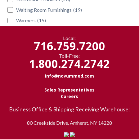
Waiting Room Furnishings
(19)
Warmers
(15)
Local:
716.759.7200
Toll-Free:
1.800.274.2742
info@novummed.com
Sales Representatives
Careers
Business Office & Shipping Receiving Warehouse:
80 Creekside Drive, Amherst, NY 14228