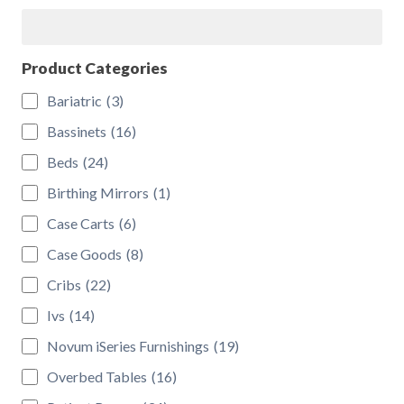
Search
Product Categories
Bariatric
(3)
Bassinets
(16)
Beds
(24)
Birthing Mirrors
(1)
Case Carts
(6)
Case Goods
(8)
Cribs
(22)
Ivs
(14)
Novum iSeries Furnishings
(19)
Overbed Tables
(16)