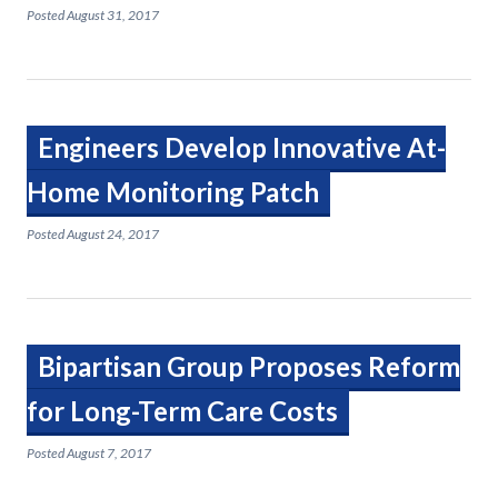
Posted
August 31, 2017
Engineers Develop Innovative At-
Home Monitoring Patch
Posted
August 24, 2017
Bipartisan Group Proposes Reform
for Long-Term Care Costs
Posted
August 7, 2017