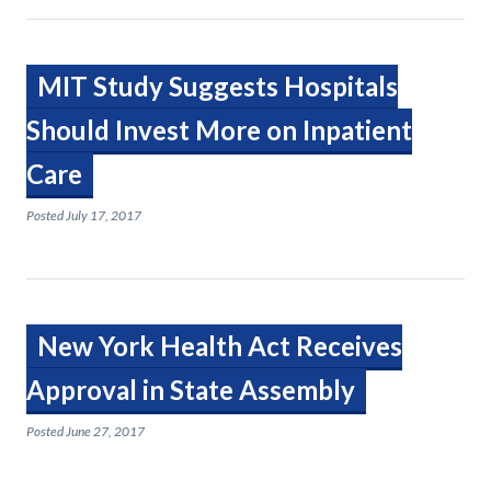
MIT Study Suggests Hospitals
Should Invest More on Inpatient
Care
Posted
July 17, 2017
New York Health Act Receives
Approval in State Assembly
Posted
June 27, 2017