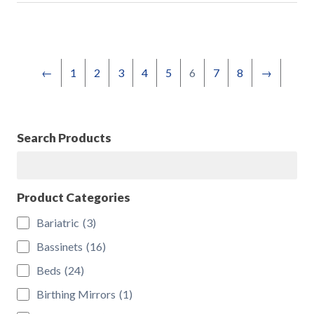
←
1
2
3
4
5
6
7
8
→
Search Products
Search
Product Categories
Bariatric
(3)
Bassinets
(16)
Beds
(24)
Birthing Mirrors
(1)