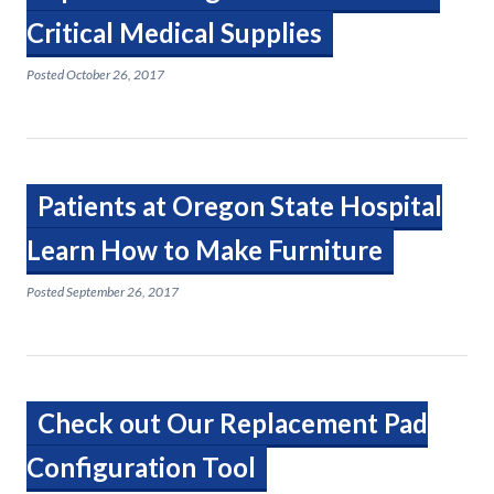
Critical Medical Supplies
Posted
October 26, 2017
Patients at Oregon State Hospital
Learn How to Make Furniture
Posted
September 26, 2017
Check out Our Replacement Pad
Configuration Tool