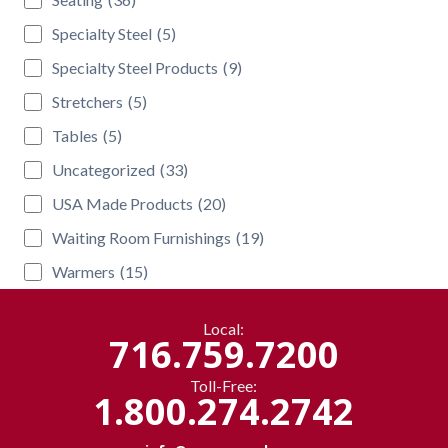
Specialty Steel
(5)
Specialty Steel Products
(9)
Stretchers
(5)
Tables
(5)
Uncategorized
(33)
USA Made Products
(20)
Waiting Room Furnishings
(19)
Warmers
(15)
Local:
716.759.7200
Toll-Free:
1.800.274.2742