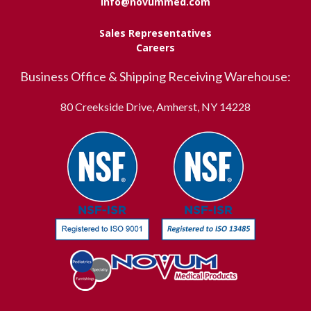
info@novummed.com
Sales Representatives
Careers
Business Office & Shipping Receiving Warehouse:
80 Creekside Drive, Amherst, NY 14228