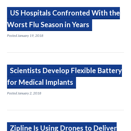
US Hospitals Confronted With the
Worst Flu Season in Years
Posted
January 19, 2018
Scientists Develop Flexible Battery
for Medical Implants
Posted
January 2, 2018
Zipline Is Using Drones to Deliver