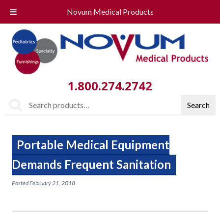
Novum Medical Products
1.800.274.2742
Search
Search
for:
Portable Medical Equipment
Demands Frequent Sanitation
Posted
February 21, 2018