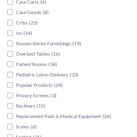
Case Carts
(6)
Case Goods
(8)
Cribs
(22)
Ivs
(14)
Novum iSeries Furnishings
(19)
Overbed Tables
(16)
Patient Rooms
(34)
Pediatric Labor/Delivery
(33)
Popular Products
(24)
Privacy Screens
(3)
Recliners
(15)
Replacement Pads & Medical Equipment
(26)
Scales
(6)
Seating
(36)