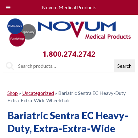
Novum Medical Products
1.800.274.2742
Search
Search
for:
Shop
»
Uncategorized
»
Bariatric Sentra EC Heavy-Duty,
Extra-Extra-Wide Wheelchair
Bariatric Sentra EC Heavy-
Duty, Extra-Extra-Wide