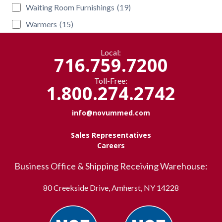
Waiting Room Furnishings
(19)
Warmers
(15)
Local:
716.759.7200
Toll-Free:
1.800.274.2742
info@novummed.com
Sales Representatives
Careers
Business Office & Shipping Receiving Warehouse:
80 Creekside Drive, Amherst, NY 14228