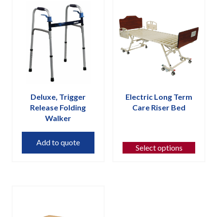
Deluxe, Trigger
Electric Long Term
Release Folding
Care Riser Bed
Walker
This
product
Add to quote
has
Select options
multiple
variants.
The
options
may
be