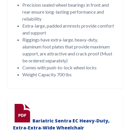
Precision sealed wheel bearings in front and
rear ensure long-lasting performance and
reliability
Extra-large, padded armrests provide comfort
and support
Riggings have extra-large, heavy-duty,
aluminum foot plates that provide maximum
support, are attractive and crack proof (Must
be ordered separately)
Comes with push-to-lock wheel locks
Weight Capacity 700 lbs
Bariatric Sentra EC Heavy-Duty,
Extra-Extra-Wide Wheelchair