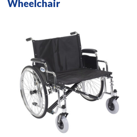
Wheelchair