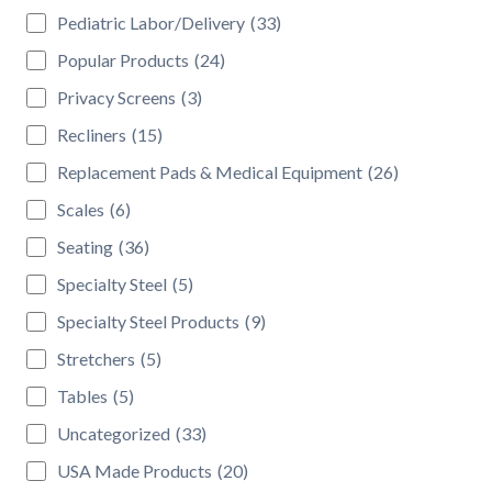
Pediatric Labor/Delivery
(33)
Popular Products
(24)
Privacy Screens
(3)
Recliners
(15)
Replacement Pads & Medical Equipment
(26)
Scales
(6)
Seating
(36)
Specialty Steel
(5)
Specialty Steel Products
(9)
Stretchers
(5)
Tables
(5)
Uncategorized
(33)
USA Made Products
(20)