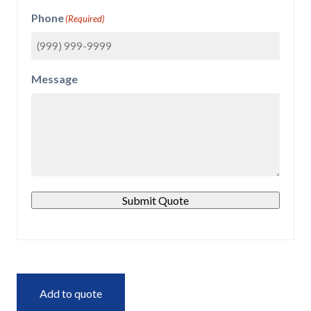
Phone
(Required)
Message
Submit Quote
Add to quote