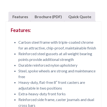
Features
Brochure (PDF)
Quick Quote
Features:
Carbon steel frame with triple-coated chrome
for an attractive, chip-proof, maintainable finish
Reinforced steel gussets at all weight bearing
points provide additional strength
Durable reinforced nylon upholstery
Steel, spoke wheels are strong and maintenance
free
Heavy-duty, flat-free 8″ front casters are
adjustable in two positions
Extra-heavy-duty front forks
Reinforced side frame, caster journals and dual
cross bars