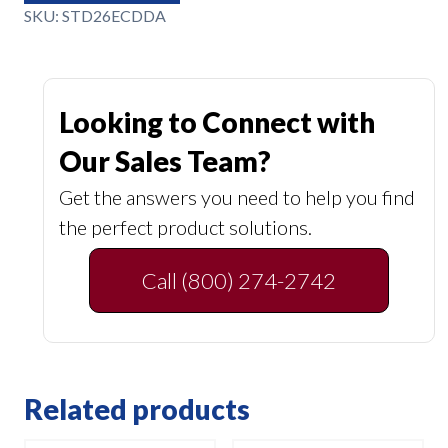
SKU:
STD26ECDDA
Looking to Connect with
Our Sales Team?
Get the answers you need to help you find
the perfect product solutions.
Call (800) 274-2742
Related products