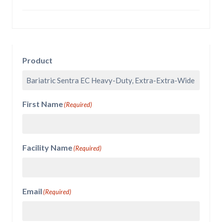
Product
First Name
(Required)
Facility Name
(Required)
Email
(Required)