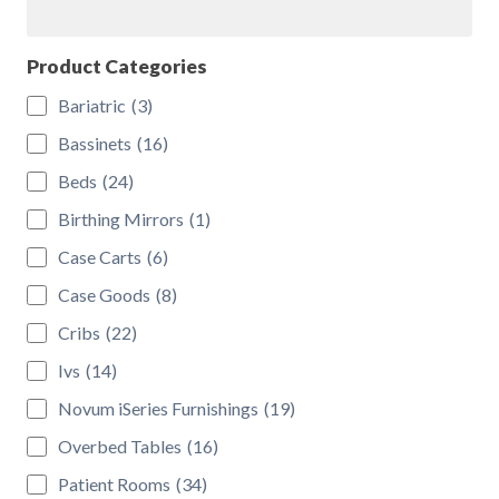
Search
the
product
Product Categories
page
Bariatric
(3)
Bassinets
(16)
Beds
(24)
Birthing Mirrors
(1)
Case Carts
(6)
Case Goods
(8)
Cribs
(22)
Ivs
(14)
Novum iSeries Furnishings
(19)
Overbed Tables
(16)
Patient Rooms
(34)