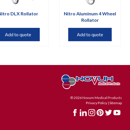
Nitro DLX Rollator
Nitro Aluminum 4 Wheel
Rollator
Add to quote
Add to quote
© 2026 Novum Medical Products
Privacy Policy
|
Sitemap