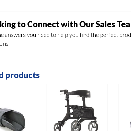
king to Connect with Our Sales Te
he answers you need to help you find the perfect pro
ions.
d products