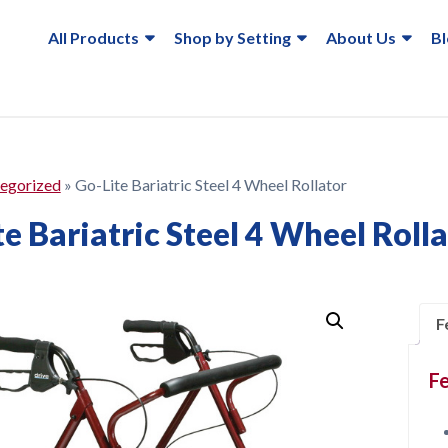
All Products
Shop by Setting
About Us
B
egorized
»
Go-Lite Bariatric Steel 4 Wheel Rollator
e Bariatric Steel 4 Wheel Roll
F
Fe