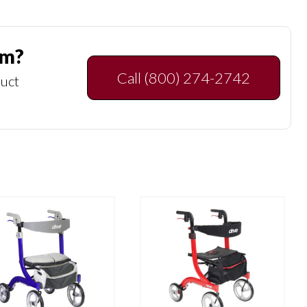
am?
Call (800) 274-2742
duct