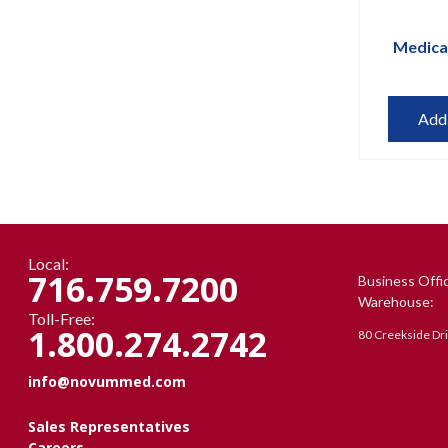
Medica
Add
Local:
716.759.7200
Business Offi
Warehouse:
Toll-Free:
1.800.274.2742
80 Creekside Dr
info@novummed.com
Sales Representatives
Careers