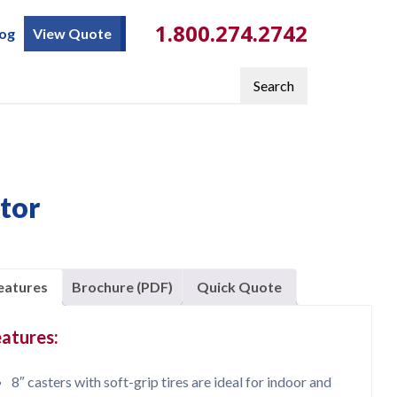
1.800.274.2742
log
View Quote
Search
ator
eatures
Brochure (PDF)
Quick Quote
atures:
8″ casters with soft-grip tires are ideal for indoor and