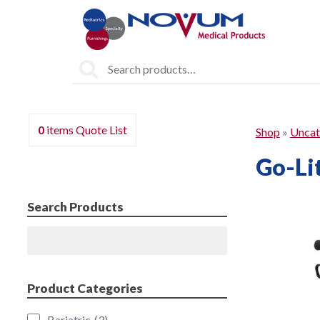
Search
for:
0
items
Quote List
Shop
»
Uncat
Go-Lit
Search Products
Search
Product Categories
Bariatric
(3)