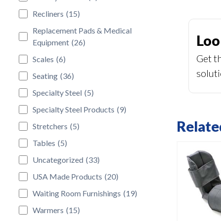
Recliners
(15)
Replacement Pads & Medical
Loo
Equipment
(26)
Get t
Scales
(6)
solut
Seating
(36)
Specialty Steel
(5)
Specialty Steel Products
(9)
Relate
Stretchers
(5)
Tables
(5)
Uncategorized
(33)
USA Made Products
(20)
Waiting Room Furnishings
(19)
Warmers
(15)