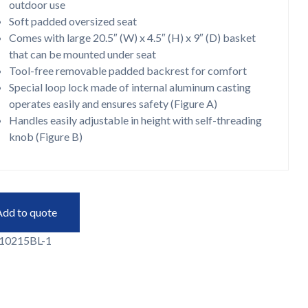
outdoor use
Soft padded oversized seat
Comes with large 20.5″ (W) x 4.5″ (H) x 9″ (D) basket
that can be mounted under seat
Tool-free removable padded backrest for comfort
Special loop lock made of internal aluminum casting
operates easily and ensures safety (Figure A)
Handles easily adjustable in height with self-threading
knob (Figure B)
Add to quote
10215BL-1