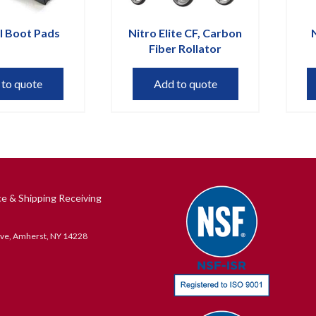
l Boot Pads
Nitro Elite CF, Carbon
Fiber Rollator
 to quote
Add to quote
ce & Shipping Receiving
ive, Amherst, NY 14228