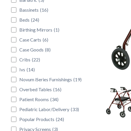
Bassinets
(16)
Beds
(24)
Birthing Mirrors
(1)
Case Carts
(6)
Case Goods
(8)
Cribs
(22)
Ivs
(14)
Novum iSeries Furnishings
(19)
Overbed Tables
(16)
Patient Rooms
(34)
Pediatric Labor/Delivery
(33)
Popular Products
(24)
Privacy Screens
(3)