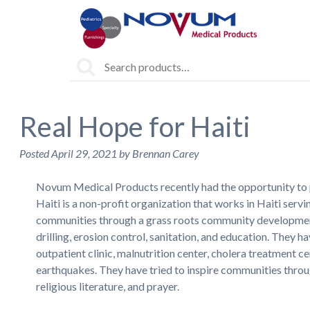
Search
for:
Real Hope for Haiti
Posted
April 29, 2021
by
Brennan Carey
Novum Medical Products recently had the opportunity to 
Haiti is a non-profit organization that works in Haiti serv
communities through a grass roots community development g
drilling, erosion control, sanitation, and education. They
outpatient clinic, malnutrition center, cholera treatment ce
earthquakes. They have tried to inspire communities through
religious literature, and prayer.