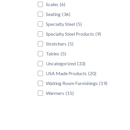
Scales
(6)
Seating
(36)
Specialty Steel
(5)
Specialty Steel Products
(9)
Stretchers
(5)
Tables
(5)
Uncategorized
(33)
USA Made Products
(20)
Waiting Room Furnishings
(19)
Warmers
(15)