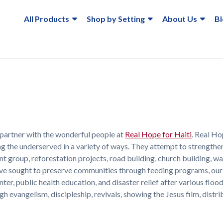
All Products
Shop by Setting
About Us
B
partner with the wonderful people at
Real Hope for Haiti
. Real Ho
ing the underserved in a variety of ways. They attempt to strengthe
roup, reforestation projects, road building, church building, wa
 have sought to preserve communities through feeding programs, our
nter, public health education, and disaster relief after various floo
 evangelism, discipleship, revivals, showing the Jesus film, distri