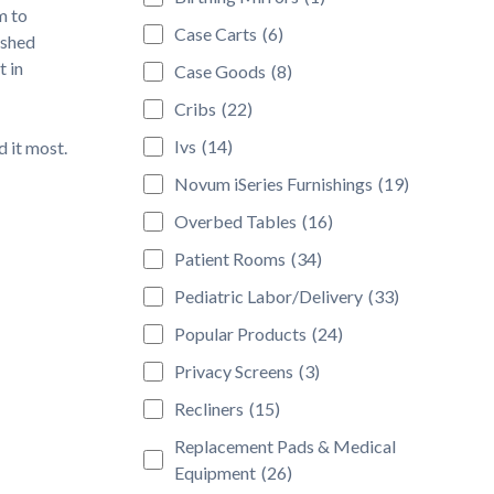
m to
Case Carts
(6)
ished
t in
Case Goods
(8)
Cribs
(22)
Ivs
(14)
 it most.
Novum iSeries Furnishings
(19)
Overbed Tables
(16)
Patient Rooms
(34)
Pediatric Labor/Delivery
(33)
Popular Products
(24)
Privacy Screens
(3)
Recliners
(15)
Replacement Pads & Medical
Equipment
(26)