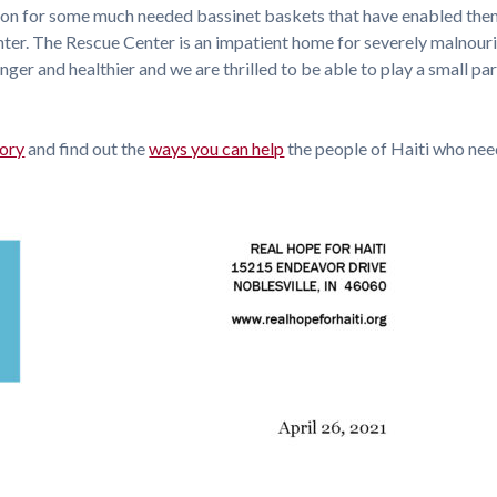
tion for some much needed bassinet baskets that have enabled the
enter. The Rescue Center is an impatient home for severely malnour
ger and healthier and we are thrilled to be able to play a small par
tory
and find out the
ways you can help
the people of Haiti who need