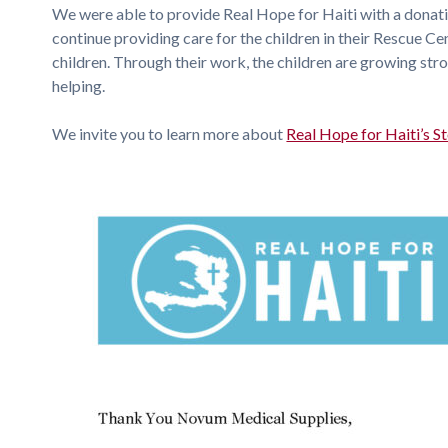
We were able to provide Real Hope for Haiti with a dona
continue providing care for the children in their Rescue C
children. Through their work, the children are growing stron
helping.
We invite you to learn more about
Real Hope for Haiti’s S