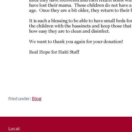
filed under:
Blog
Local: