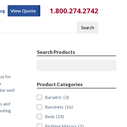
1.800.274.2742
log
View Quote
Search
Search Products
Search
pe for
n
Product Categories
ter well
Bariatric
(3)
ds and
Bassinets
(16)
buting
Beds
(24)
Birthing Mirrors
(1)