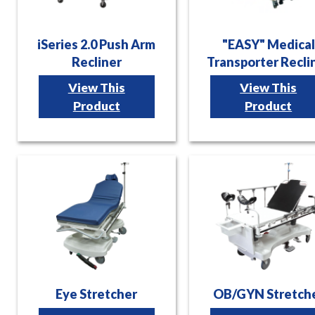
iSeries 2.0 Push Arm
"EASY" Medical
Recliner
Transporter Recli
View This
View This
Product
Product
Eye Stretcher
OB/GYN Stretch