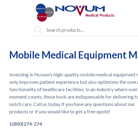
Search
for:
Mobile Medical Equipment Ma
Investing in Novum’s high-quality mobile medical equipment 
only improves patient experience but also optimizes the overa
functionality of healthcare facilities. In an industry where eve
moment counts, these tools are indispensable for delivering t
notch care. Call us today if you have any questions about our
products or if you would like to get a free quote!
1(800)274-274