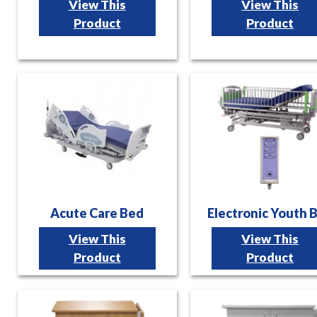
View This
View This
Product
Product
Acute Care Bed
Electronic Youth 
View This
View This
Product
Product