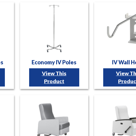
es
Economy IV Poles
IV Wall 
View This
View Th
Product
Produc