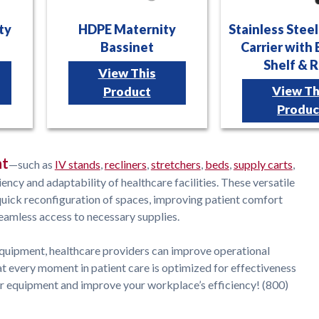
ty
HDPE Maternity
Stainless Stee
Bassinet
Carrier with
Shelf & R
View This
View Th
Product
Produc
nt
—such as
IV stands
,
recliners
,
stretchers
,
beds
,
supply carts
,
ency and adaptability of healthcare facilities. These versatile
 quick reconfiguration of spaces, improving patient comfort
seamless access to necessary supplies.
equipment, healthcare providers can improve operational
t every moment in patient care is optimized for effectiveness
our equipment and improve your workplace’s efficiency! (800)