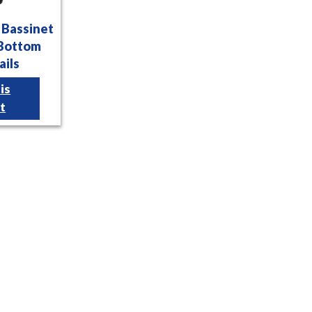
l Bassinet
 Bottom
ails
is
t