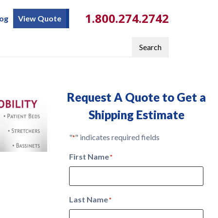
1.800.274.2742
log
View Quote
Search
Request A Quote to Get a
Shipping Estimate
"
" indicates required fields
*
First Name
*
Last Name
*