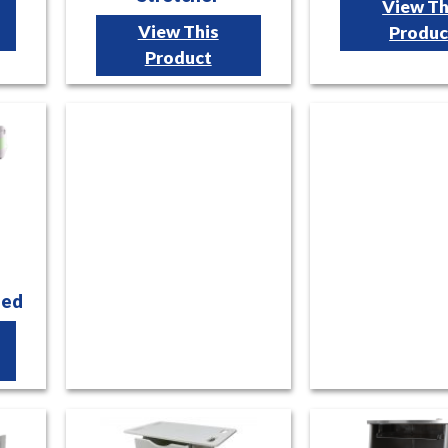
View Th
View This
Produc
Product
Bed