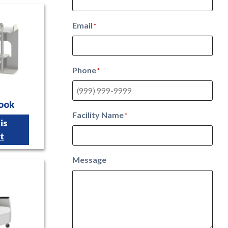
Email
*
Phone
*
Hook
Facility Name
*
is
t
Message