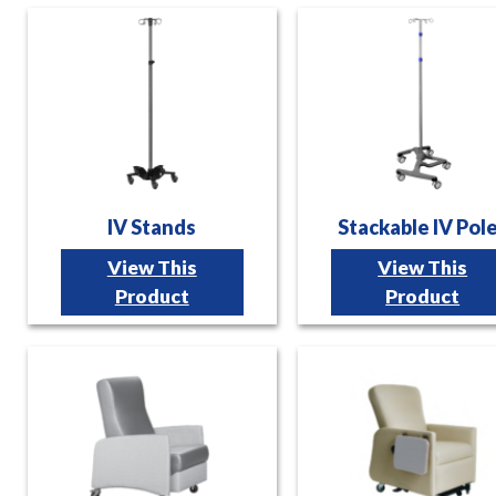
IV Stands
Stackable IV Pol
View This
View This
Product
Product