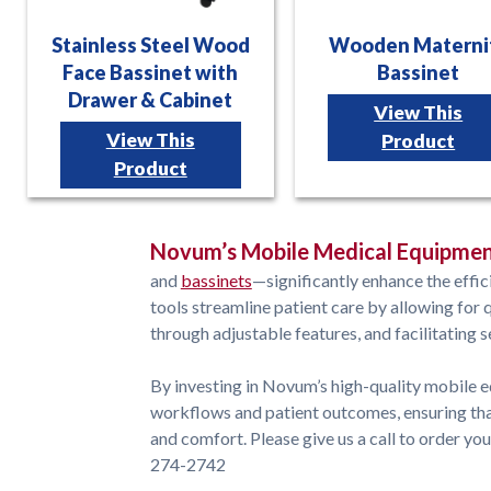
Stainless Steel Wood
Wooden Materni
Face Bassinet with
Bassinet
Drawer & Cabinet
View This
View This
Product
Product
Novum’s Mobile Medical Equipme
and
bassinets
—significantly enhance the effici
tools streamline patient care by allowing for
through adjustable features, and facilitating 
By investing in Novum’s high-quality mobile 
workflows and patient outcomes, ensuring tha
and comfort. Please give us a call to order y
274-2742