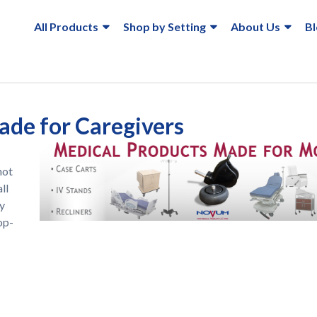
All Products
Shop by Setting
About Us
B
de for Caregivers
not
ll
ry
op-