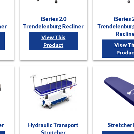
iSeries 2.0
iSeries 
ner
Trendelenburg Recliner
Trendelenburg
Reclin
View This
View Th
Product
Produc
er
Hydraulic Transport
Stretcher
Stretcher