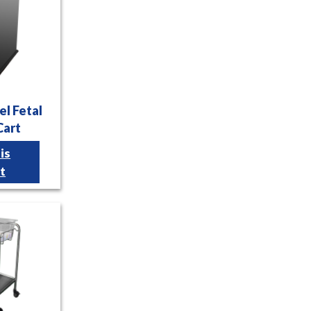
el Fetal
Cart
is
t