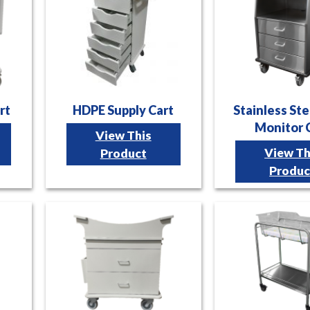
rt
HDPE Supply Cart
Stainless Ste
Monitor 
View This
View Th
Product
Produc