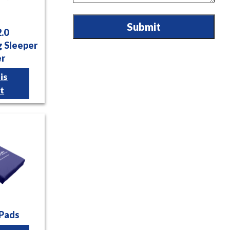
Submit
2.0
 Sleeper
er
is
t
 Pads