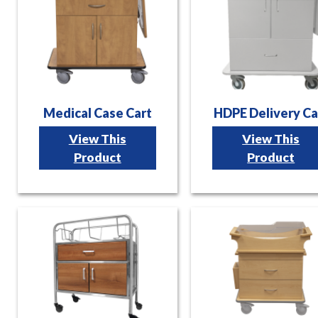
Medical Case Cart
HDPE Delivery Ca
View This
View This
Product
Product