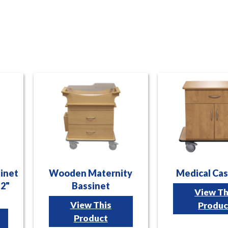
sinet
Wooden Maternity
Medical Cas
12"
Bassinet
View Th
View This
Produc
Product