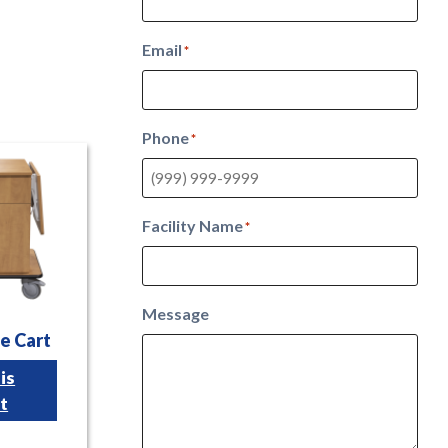
Email
*
Phone
*
Facility Name
*
Message
e Cart
is
t