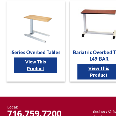
iSeries Overbed Tables
Bariatric Overbed T
149-BAR
View This
View This
Product
Product
Local:
716.759.7200
Business Offi