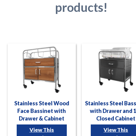
products!
Stainless Steel Wood
Stainless Steel Bas
Face Bassinet with
with Drawer and 
Drawer & Cabinet
Closed Cabinet
View This
View This