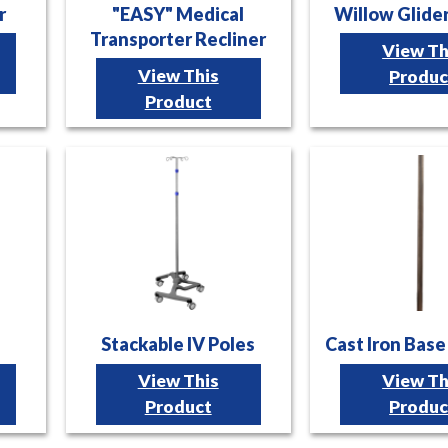
r
"EASY" Medical
Willow Glide
Transporter Recliner
View Th
View This
Produc
Product
Stackable IV Poles
Cast Iron Base
View This
View Th
Product
Produc