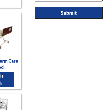
Submit
Term Care
ed
is
t