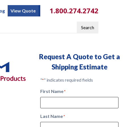
1.800.274.2742
log
View Quote
Search
Request A Quote to Get a
Shipping Estimate
"
" indicates required fields
*
First Name
*
Last Name
*