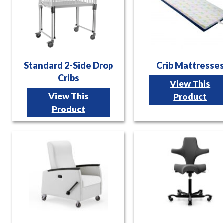
Standard 2-Side Drop
Crib Mattresse
Cribs
View This
View This
Product
Product