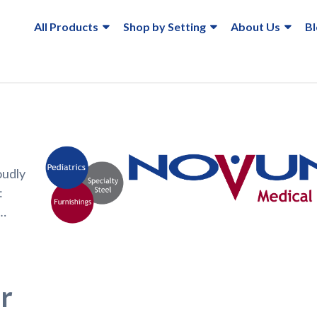
All Products
Shop by Setting
About Us
B
oudly
:
e…
r