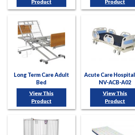
Product
Product
Long Term Care Adult
Acute Care Hospita
Bed
NV-ACB-A02
View This
View This
Product
Product