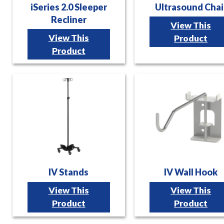
iSeries 2.0 Sleeper
Ultrasound Chai
Recliner
View This
View This
Product
Product
IV Stands
IV Wall Hook
View This
View This
Product
Product