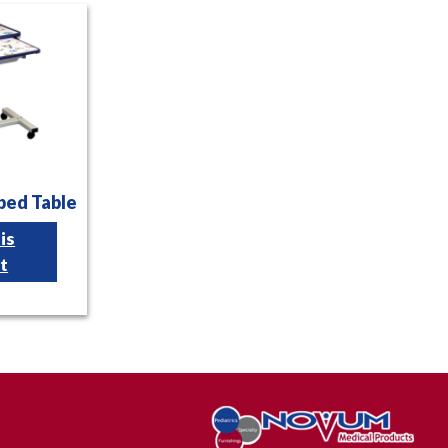
bed Table
is
t