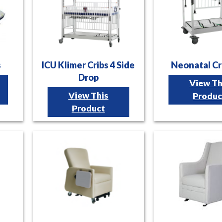
s
ICU Klimer Cribs 4 Side
Neonatal Cr
Drop
View Th
View This
Produc
Product