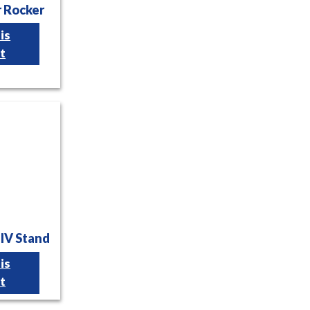
r Rocker
is
t
 IV Stand
is
t