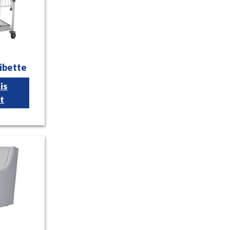
ibette
is
t