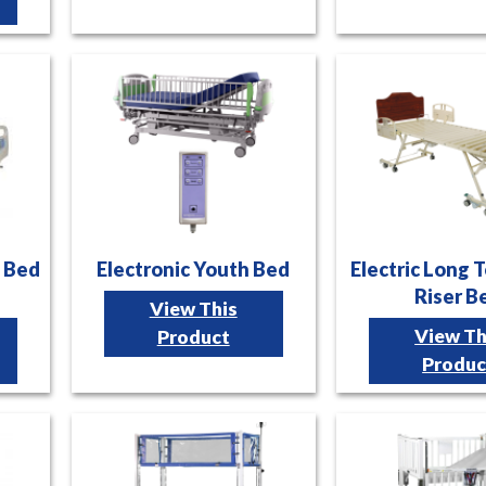
l Bed
Electronic Youth Bed
Electric Long 
Riser B
View This
View Th
Product
Produc