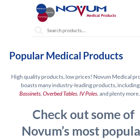
Search
for:
Popular Medical Products
High quality products, low prices! Novum Medical pr
boasts many industry-leading products, including
Bassinets
,
Overbed Tables
,
IV Poles
,
and plenty mor
Check out some of
Novum’s most popula