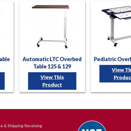
able
Automatic LTC Overbed
Pediatric Over
Table 125 & 129
View Th
View This
Produc
Product
ce & Shipping Receiving